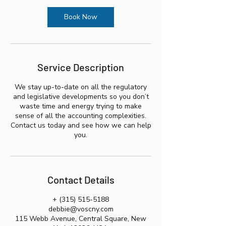
i
n
Book Now
Service Description
We stay up-to-date on all the regulatory
and legislative developments so you don’t
waste time and energy trying to make
sense of all the accounting complexities.
Contact us today and see how we can help
you.
Contact Details
+ (315) 515-5188
debbie@voscny.com
115 Webb Avenue, Central Square, New