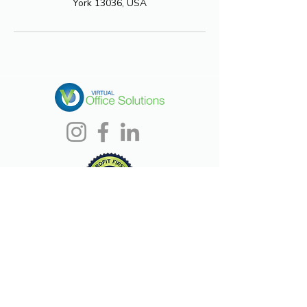
York 13036, USA
CONTACT US
(315) 380-8280
Debbie@voscny.com