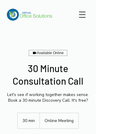
Available Online
30 Minute
Consultation Call
Let's see if working together makes sense.
Book a 30 minute Discovery Call. It's free?
30 min
3
Online Meeting
0
m